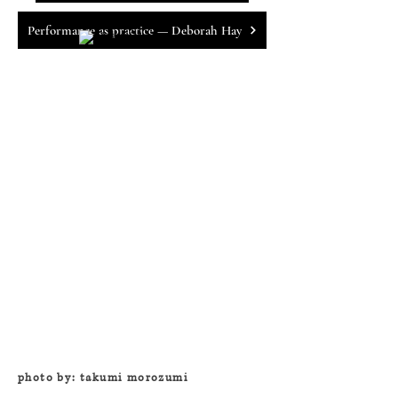
Performance as practice — Deborah Hay
photo by: takumi morozumi