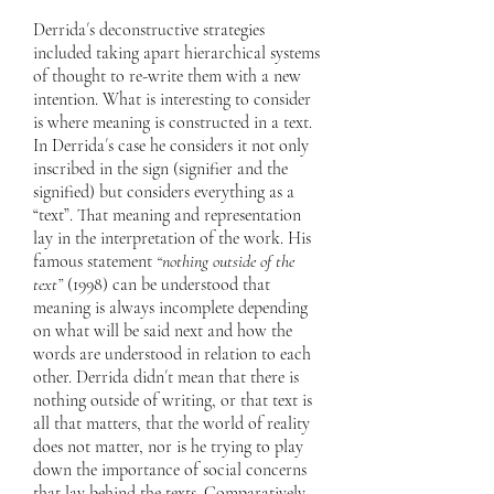
Derrida´s deconstructive strategies
included taking apart hierarchical systems
of thought to re-write them with a new
intention. What is interesting to consider
is where meaning is constructed in a text.
In Derrida´s case he considers it not only
inscribed in the sign (signifier and the
signified) but considers everything as a
“text”. That meaning and representation
lay in the interpretation of the work. His
famous statement
“nothing outside of the
text”
(1998) can be understood that
meaning is always incomplete depending
on what will be said next and how the
words are understood in relation to each
other. Derrida didn´t mean that there is
nothing outside of writing, or that text is
all that matters, that the world of reality
does not matter, nor is he trying to play
down the importance of social concerns
that lay behind the texts. Comparatively,