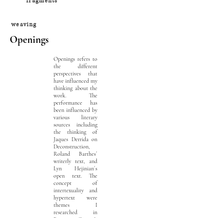
fragments
weaving
Openings
Openings refers to
the different
perspectives that
have influenced my
thinking about the
work. The
performance has
been influenced by
various literary
sources including
the thinking of
Jaques Derrida on
Deconstruction,
Roland Barthes´
writerly text, and
Lyn Hejinian´s
open text. The
concept of
intertexuality and
hypertext were
themes I
researched in