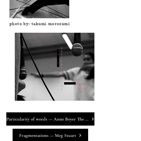
photo by: takumi morozumi
Particularity of words — Anne Boyer The Author
Fragmentations — Meg Stuart