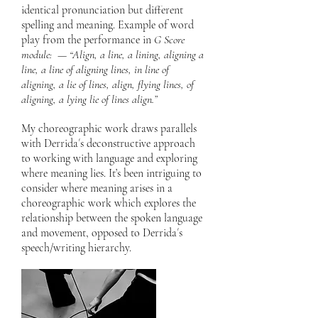
identical pronunciation but different
spelling and meaning. Example of word
play from the performance in
G Score
module: — “Align, a line, a lining, aligning a
line, a line of aligning lines, in line of
aligning, a lie of lines, align, flying lines, of
aligning, a lying lie of lines align.”
My choreographic work draws parallels
with Derrida´s deconstructive approach
to working with language and exploring
where meaning lies. It’s been intriguing to
consider where meaning arises in a
choreographic work which explores the
relationship between the spoken language
and movement, opposed to Derrida´s
speech/writing hierarchy.