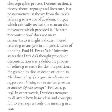
choreographic process. Deconstruction, a
theory about language and literature, is a
post-structuralist theory from the 1960´s
referring to a wave of academic output
which critically revised the structuralist
movement which preceded it. The term
“deconstruction” does not mean
destruction
as it might indicate, instead
referring to
analysis
in a linguistic sense of
undoing. Paul H. Fry at Yale University
states that Derrida´s thought process on
deconstruction was a deliberate process
of refusing to settle for definite positions.
He goes on to discuss deconstruction as
“the dismantling of the grounds whereby we
suppose our thinking can be derived from one
or another definite concept”
(Fry, 2012, p.
125). In other words, Derrida attempted
to illustrate how basic ideas and concepts
fail to ever express only one meaning in a
text.