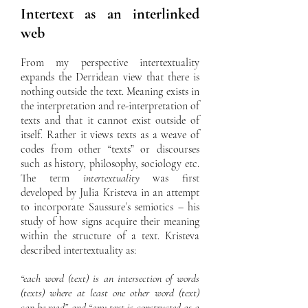
Intertext as an interlinked
web
From my perspective intertextuality
expands the Derridean view that there is
nothing outside the text. Meaning exists in
the interpretation and re-interpretation of
texts and that it cannot exist outside of
itself. Rather it views texts as a weave of
codes from other “texts” or discourses
such as history, philosophy, sociology etc.
The term
intertextuality
was first
developed by Julia Kristeva in an attempt
to incorporate Saussure´s semiotics – his
study of how signs acquire their meaning
within the structure of a text. Kristeva
described intertextuality as:
“each word (text) is an intersection of words
(texts) where at least one other word (text)
can be read” and “any text is constructed as a