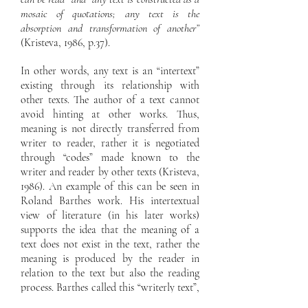
mosaic of quotations; any text is the
absorption and transformation of another”
(Kristeva, 1986, p.37).
In other words, any text is an “intertext”
existing through its relationship with
other texts. The author of a text cannot
avoid hinting at other works. Thus,
meaning is not directly transferred from
writer to reader, rather it is negotiated
through “codes” made known to the
writer and reader by other texts (Kristeva,
1986). An example of this can be seen in
Roland Barthes work. His intertextual
view of literature (in his later works)
supports the idea that the meaning of a
text does not exist in the text, rather the
meaning is produced by the reader in
relation to the text but also the reading
process. Barthes called this “writerly text”,
where the active participation of the