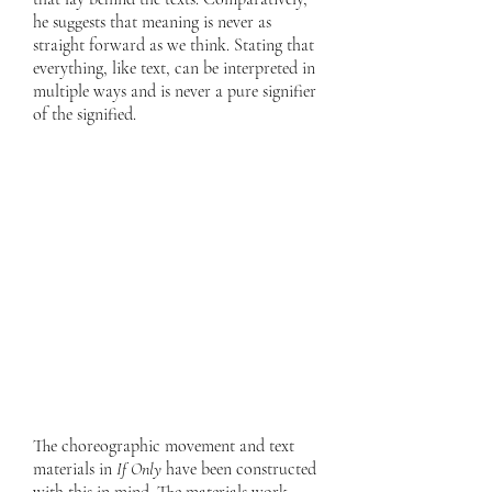
he suggests that meaning is never as
straight forward as we think. Stating that
everything, like text, can be interpreted in
multiple ways and is never a pure signifier
of the signified.
The choreographic movement and text
materials in
If Only
have been constructed