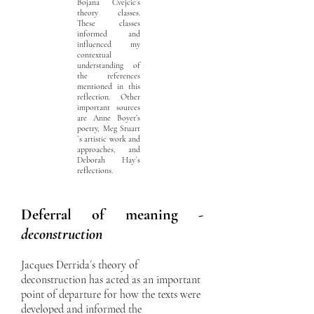
Bojana Cvejcic’s
theory classes.
These classes
informed and
influenced my
contextual
understanding of
the references
mentioned in this
reflection. Other
important sources
are Anne Boyer’s
poetry, Meg Stuart
´s artistic work and
approaches, and
Deborah Hay´s
reflections.
Deferral of meaning -
deconstruction
Jacques Derrida´s theory of
deconstruction has acted as an important
point of departure for how the texts were
developed and informed the