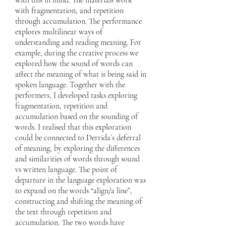
with this in mind. The materials work
with fragmentation, and repetition
through accumulation. The performance
explores multilinear ways of
understanding and reading meaning. For
example, during the creative process we
explored how the sound of words can
affect the meaning of what is being said in
spoken language. Together with the
performers, I developed tasks exploring
fragmentation, repetition and
accumulation based on the sounding of
words. I realised that this exploration
could be connected to Derrida´s deferral
of meaning, by exploring the differences
and similarities of words through sound
vs written language. The point of
departure in the language exploration was
to expand on the words “align/a line”,
constructing and shifting the meaning of
the text through repetition and
accumulation. The two words have