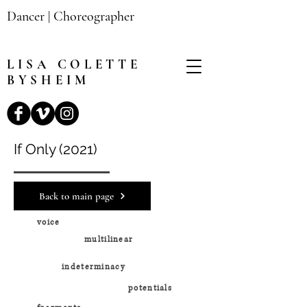
Dancer | Choreographer
LISA
COLETTE
BYSHEIM
If Only (2021)
Back to main page
voice
multilinear
indeterminacy
potentials