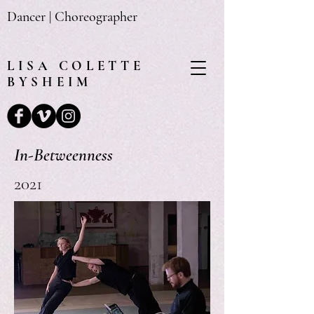
Dancer | Choreographer
LISA
COLETTE
BYSHEIM
In-Betweenness
2021