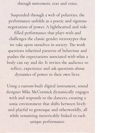
through movement, text and voice.
Suspended through a web of polarities, the
performance unfolds as a poetic and rigorous
negotiation of power. A lighthearted and risk-
filled performance that plays with and
challenges the classic gender stereotypes that
we take upon ourselves in society. The work
questions inherited patterns of behaviour and
pushes the expectations associated with what a
body can say and do. It invites the audience to
reflect, experience and ask questions about
dynamics of power in their own lives.
Using a custom-built digital instrument, sound
designer Mike McCormick dynamically engages
with and responds to the dancers; creating a
sonic environment that shifts between lively
and playful to grotesque and otherworldly, all
while remaining inextricably linked to each
unique performance.