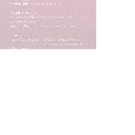
Photographer of process:
Dev Dhunsi
Length: 35-40
mins
Commissioned by: Norwegian National Ballet
- Female
choreographic voices
S
upported by:
Talent Norge & Norsk Tipping
Premiere:
- 24th October 2021
CODA Int. Dance Festival,
The Norwegian National
Ballet,
Oslo, Norway
Performances:
- 7 Oct 2022.
In2It International Dance
Festival, Kristiansund, Norway
- 28 & 29 Oct 2022.
Oktoberdans v/BIT
Teatergarasjen, Bergen, Norway
- 1 & 2 July 2023
Galleri F15, Moss, Norway
- 5 & 6 July 2023
Ubåden, Bådteatret,
Copenhagen, Denmark
- 9 March 2024
Festival DanseRom, Bergen,
Norway
- 10 March 2024
Den Grøne Fabrikken,
Osterøy,
Norway
Tour 2022-24 is supported by:
Norwegian Arts Council, Fond for Lyd og Bilde, Bergen
kommune & FFUK