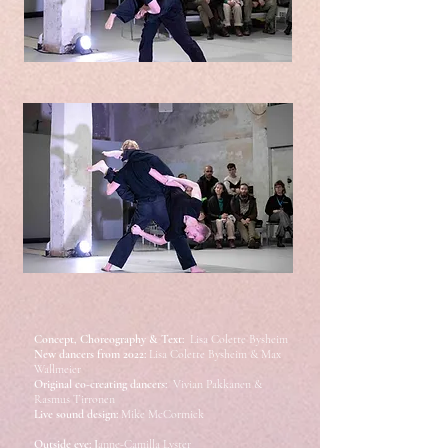
Concept, Choreography & Text:
Lisa Colette Bysheim
New dancers from 2022:
Lisa Colette Bysheim & Max
Wallmeier
Original
co-creating dancers:
Vivian Pakkanen &
Rasmus Tirronen
Live sound design:
Mike McCormick
Outside eye: J
anne-Camilla Lyster