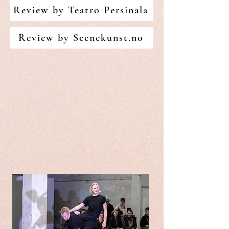
Review by Teatro Persinala
Review by Scenekunst.no