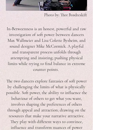
Photo by: Thor Brødreskift
In-Betweenness is an honest, powerful and raw
investigation of soft power between dancers
Max Wallmeier and Lisa Colette Bysheim, and
sound designer Mike McCormick. A playful
and transparent process unfolds through
attempting and insisting; pushing physical
limits while trying to find balance in extreme
counter points.
The two dancers explore fantasies of soft power
by challenging the limits of what is physically
possible. Soft power, the ability to influence the
behaviour of others to get what you want,
involves shaping the preferences of others
through appeal and attraction; drawing on the
resources that make your narrative attractive.
They play with different ways to convince,
influence and transform nuances of power