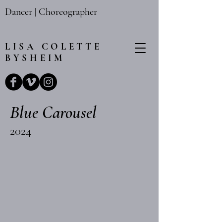
Dancer | Choreographer
LISA
COLETTE
BYSHEIM
Blue Carousel
2024