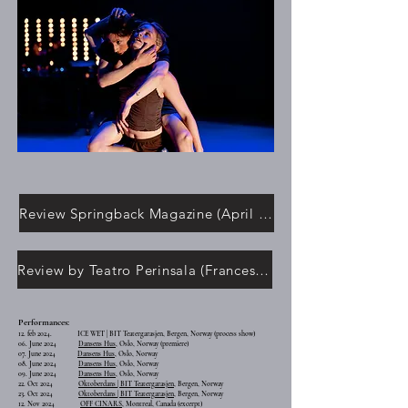
Review Springback Magazine (April 2025)
Review by Teatro Perinsala (Francesco Chiaro 24 Oct 2024)
Performances:
12. feb 2024. ICE WET | BIT Teatergarasjen, Bergen, Norway (process show)
06. June 2024
Dansens Hus
, Oslo, Norway (premiere)
07. June 2024
Dansens Hus
, Oslo, Norway
08. June 2024
Dansens Hus
, Oslo, Norway
09. June 2024
Dansens Hus
, Oslo, Norway
22. Oct 2024
Oktoberdans | BIT Teatergarasjen
, Bergen, Norway
23. Oct 2024
Oktoberdans | BIT Teatergarasjen
, Bergen, Norway
12. Nov 2024
OFF CINARS
, Montreal, Canada (excerpt)