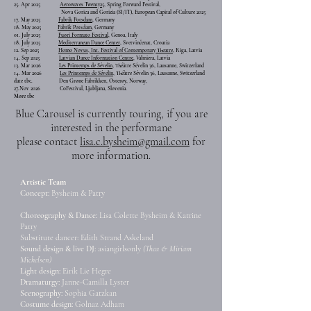
25. Apr 2025
Aerowaves Twenty25
, Spring Forward Festival,
Nova Gorica and Gorizia (SI/IT), European Capital of Culture 2025
17. May 2025
Fabrik Potsdam
, Germany
18. May 2025
Fabrik Potsdam
, Germany
01. July 2025
Fuori Formato Festival,
Genoa, Italy
18. July 2025
Mediterranean Dance Center
, Svetvinčenat, Croatia
12. Sep 2025
Homo Novus, Int. Festival of Contemporary Theatre
, Riga, Latvia
14. Sep 2025
Latvian Dance Information Centre,
Valmiera, Latvia
13. Mar 2026
Les Printemps de Sévelin,
Théâtre Sévelin 36, Lausanne, Switzerland
14. Mar 2026
Les Printemps de Sévelin,
Théâtre Sévelin 36, Lausanne, Switzerland
date tbc.
Den Grøne Fabrikken, Osterøy, Norway,
27.Nov 2026
CoFestival, Ljubljana, Slovenia.
More tbc
Blue Carousel is currently touring,
​if you are
interested in the performane
p
lease contact
lisa.c.bysheim@gmail.com
for
more information.
Artistic Team
Concept:
Bysheim & Patry
Choreography & Dance:
Lisa Colette Bysheim & Katrine
Patry
Substitute dancer: Edith Strand Askeland
Sound design & live DJ:
asiangirlsonly
(Thea & Miriam
Michelsen)
Light design:
Eirik Lie Hegre
Dramaturgy:
Janne-Camilla Lyster
Scenography:
Sophia Gatzkan
Costume design:
Golnaz Adham