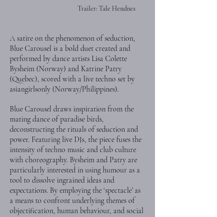
Trailer: Tale Hendnes
A satire on the phenomenon of seduction,
Blue Carousel is a bold duet created and
performed by dance artists Lisa Colette
Bysheim (Norway) and Katrine Patry
(Quebec), scored with a live techno set by
asiangirlsonly (Norway/Philippines).
Blue Carousel draws inspiration from the
mating dance of paradise birds,
deconstructing the rituals of seduction and
power. Featuring live DJs, the piece fuses the
intensity of techno music and club culture
with choreography. Bysheim and Patry are
particularly interested in using humour as a
tool to dissolve ingrained ideas and
expectations. By employing the ‘spectacle’ as
a means to confront underlying themes of
objectification, human behaviour, and social