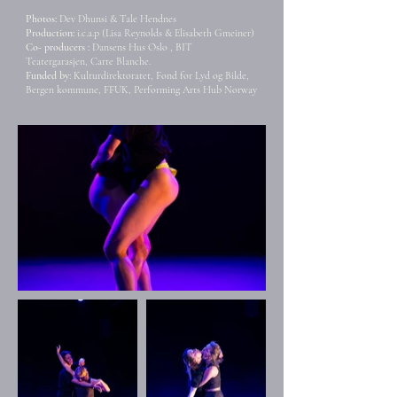
Photos:
Dev Dhunsi & Tale Hendnes
Production:
i.c.a.p (Lisa Reynolds & Elisabeth Gmeiner)
Co- producers :
Dansens Hus Oslo , BIT
Teatergarasjen,
Carte Blanche.
Funded by:
Kulturdirektoratet, Fond for Lyd og Bilde,
Bergen kommune, FFUK, Performing Arts Hub Norway