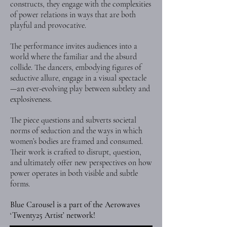
constructs, they engage with the complexities
of power relations in ways that are both
playful and provocative.
The performance invites audiences into a
world where the familiar and the absurd
collide. The dancers, embodying figures of
seductive allure, engage in a visual spectacle
—an ever-evolving play between subtlety and
explosiveness.
The piece questions and subverts societal
norms of seduction and the ways in which
women’s bodies are framed and consumed.
Their work is crafted to disrupt, question,
and ultimately offer new perspectives on how
power operates in both visible and subtle
forms.
Blue Carousel is a part of the Aerowaves
‘Twenty25 Artist’ network!