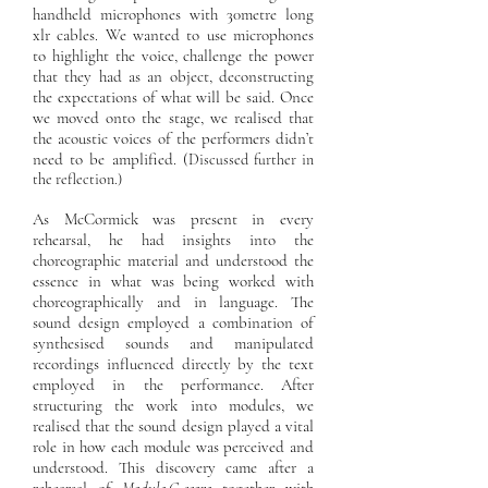
handheld microphones with 30metre long
xlr cables. We wanted to use microphones
to highlight the voice, challenge the power
that they had as an object, deconstructing
the expectations of what will be said. Once
we moved onto the stage, we realised that
the acoustic voices of the performers didn’t
need to be amplified. (
Discussed further in
the reflection.)
As McCormick was present in every
rehearsal, he had insights into the
choreographic material and understood the
essence in what was being worked with
choreographically and in language. The
sound design employed a combination of
synthesised sounds and manipulated
recordings influenced directly by the text
employed in the performance. After
structuring the work into modules, we
realised that the sound design played a vital
role in how each module was perceived and
understood. This discovery came after a