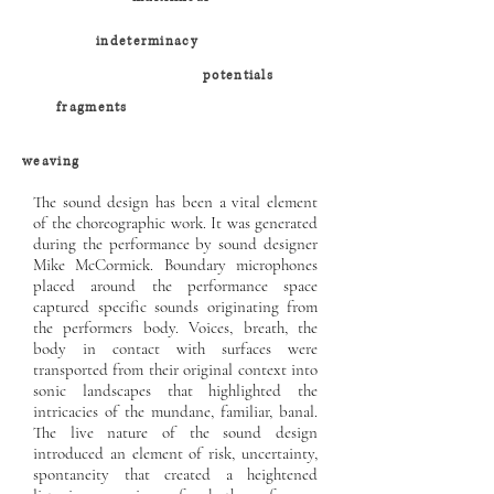
indeterminacy
potentials
fragments
weaving
The sound design has been a vital element
of the choreographic work. It was generated
during the performance by sound designer
Mike McCormick. Boundary microphones
placed around the performance space
captured specific sounds originating from
the performers body. Voices, breath, the
body in contact with surfaces were
transported from their original context into
sonic landscapes that highlighted the
intricacies of the mundane, familiar, banal.
The live nature of the sound design
introduced an element of risk, uncertainty,
spontaneity that created a heightened