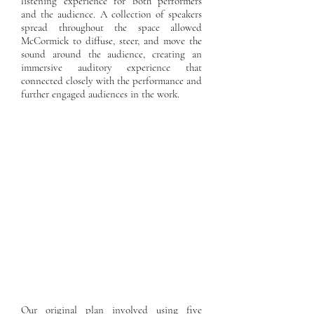
listening experience for both performers
and the audience. A collection of speakers
spread throughout the space allowed
McCormick to diffuse, steer, and move the
sound around the audience, creating an
immersive auditory experience that
connected closely with the performance and
further engaged audiences in the work.
Our original plan involved using five