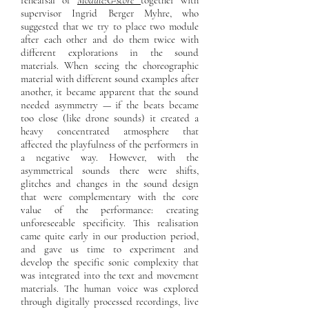
rehearsal of
Module:G-score
together with
supervisor Ingrid Berger Myhre, who
suggested that we try to place two module
after each other and do them twice with
different explorations in the sound
materials. When seeing the choreographic
material with different sound examples after
another, it became apparent that the sound
needed asymmetry — if the beats became
too close (like drone sounds) it created a
heavy concentrated atmosphere that
affected the playfulness of the performers in
a negative way. However, with the
asymmetrical sounds there were shifts,
glitches and changes in the sound design
that were complementary with the core
value of the performance: creating
unforeseeable specificity. This realisation
came quite early in our production period,
and gave us time to experiment and
develop the specific sonic complexity that
was integrated into the text and movement
materials. The human voice was explored
through digitally processed recordings, live