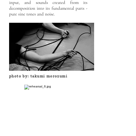
input, and sounds created from its
decomposition into its fundamental parts -
pure sine tones and noise.
photo by: takumi morozumi