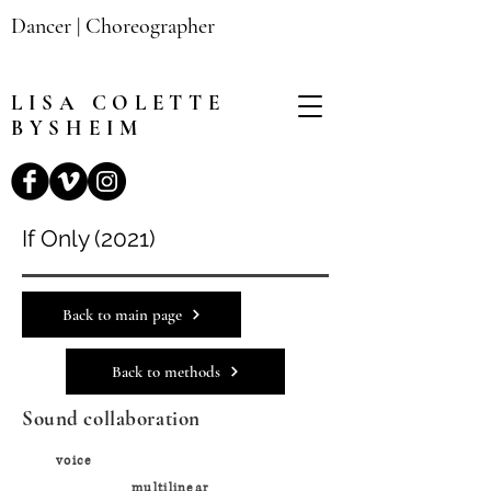
Dancer | Choreographer
LISA
COLETTE
BYSHEIM
If Only (2021)
Back to main page
Back to methods
Sound collaboration
voice
multilinear