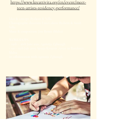
https://www.kreattivita.org/en/event/meet-
teen-artists-residency-performance/
Idea & concept: Bysheim & Vella
Choreographic direction: Lisa Colette Bysheim & Sarah
Vella
Music & composition: Jess Rymer (Malta)
WORKSHOPS
- 19th - 26th June 2020, Agenzija Zghazagh.
- 1st - 15th July 2019, Spazju Kreattiv Artist in Residency,
Malta.
in collaboration with Agenzija Zghazagh.