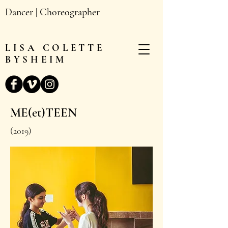
Dancer | Choreographer
LISA
COLETTE
BYSHEIM
ME(et)TEEN
(2019)