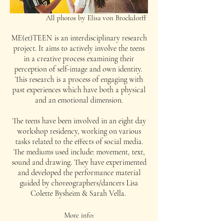
All photos by Elisa von Brockdorff
ME(et)TEEN is an interdisciplinary research
project. It aims to actively involve the teens
in a creative process examining their
perception of self-image and own identity.
This research is a process of engaging with
past experiences which have both a physical
and an emotional dimension.
The teens have been involved in an eight day
workshop residency, working on various
tasks related to the effects of social media.
The mediums used include: movement, text,
sound and drawing. They have experimented
and developed the performance material
guided by choreographers/dancers Lisa
Colette Bysheim & Sarah Vella.
More info: