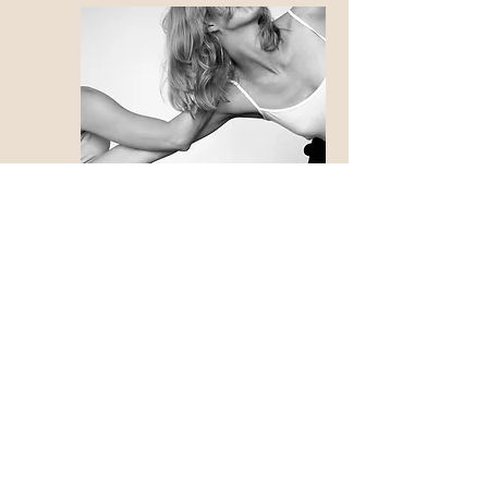
Photo by Andreas Dyrdal