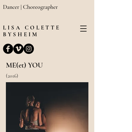
Dancer | Choreographer
LISA
COLETTE
BYSHEIM
ME(et) YOU
(2016)