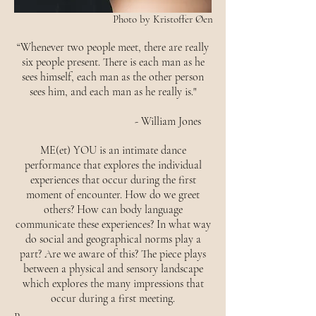
Photo by Kristoffer Øen
“Whenever two people meet, there are really
six people present. There is each man as he
sees himself, each man as the other person
sees him, and each man as he really is."
- William Jones
ME(et) YOU is an intimate dance
performance that explores the individual
experiences that occur during the first
moment of encounter. How do we greet
others? How can body language
communicate these experiences? In what way
do social and geographical norms play a
part? Are we aware of this? The piece plays
between a physical and sensory landscape
which explores the many impressions that
occur during a first meeting.