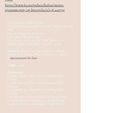
Press:
https://www.ba.no/pulsen/kultur/motes-
gjennom-stoy-og-bevegelse/s/5-8-440791
Idea & concept: Bysheim & Vella
Performance & choreography: Lisa Colette Bysheim & Sarah
Vella
Music & composition: Mads Svee
Light design: Thomas Bruvik
Video Production: Hendryk K. Kar & Melissa Faivre
Producer: Bergen Dansesenter / Tina H. Engedal
Funded by:
Bergen City Council, Malta Arts Fund -
cultural export fund and Bergen Dansesenter - regional
ko
mpetansesenter for dans.
Length:
45mins
Performances:
- 15th January 2017, Theatreforum Kreuzberg, Berlin,
Germany
- 14th January 2017, Theatreforum Kreuzberg, Berlin,
Germany
- 13th January 2017, Theatreforum Kreuzberg, Berlin,
Germany
- 26th November 2016, Spazju Kreattiv, Valletta, Malta
- 14th October 2016, Cornerteateret, Bergen, Norway
- 15th October 2016, Cornerteateret, Bergen, Norway