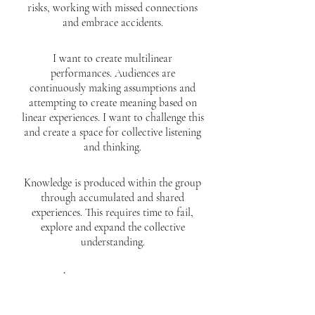
risks, working with missed connections
and embrace accidents.
I want to create multilinear
performances. Audiences are
continuously making assumptions and
attempting to create meaning based on
linear experiences. I want to challenge this
and create a space for collective listening
and thinking.
Knowledge is produced within the group
through accumulated and shared
experiences. This requires time to fail,
explore and expand the collective
understanding.
Everything is important—every tiny
detail. Enjoy the unknown and searching.