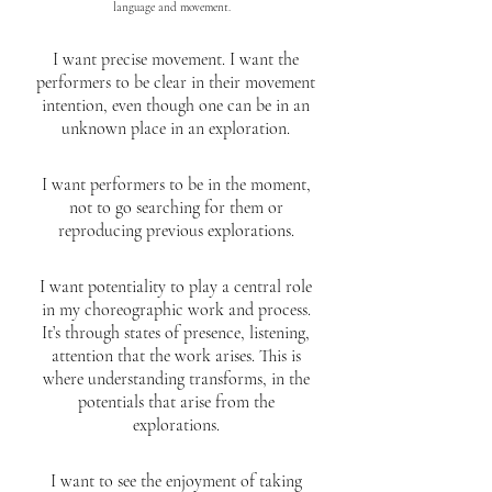
language and movement.
I want precise movement. I want the
performers to be clear in their movement
intention, even though one can be in an
unknown place in an exploration.
I want performers to be in the moment,
not to go searching for them or
reproducing previous explorations.
I want potentiality to play a central role
in my choreographic work and process.
It’s through states of presence, listening,
attention that the work arises. This is
where understanding transforms, in the
potentials that arise from the
explorations.
I want to see the enjoyment of taking