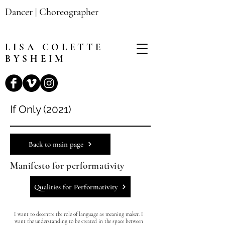
Dancer | Choreographer
LISA
COLETTE
BYSHEIM
If Only (2021)
Back to main page
Manifesto for performativity
Qualities for Performativity
I want to decentre the role of language as meaning maker. I
want the understanding to be created in the space between